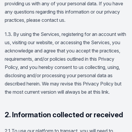
providing us with any of your personal data. If you have
any questions regarding this information or our privacy
practices, please contact us.
1.3. By using the Services, registering for an account with
us, visiting our website, or accessing the Services, you
acknowledge and agree that you accept the practices,
requirements, and/or policies outlined in this Privacy
Policy, and you hereby consent to us collecting, using,
disclosing and/or processing your personal data as
described herein. We may revise this Privacy Policy but
the most current version will always be at this link.
2. Information collected or received
2.1 To use our platform to transact, you will need to