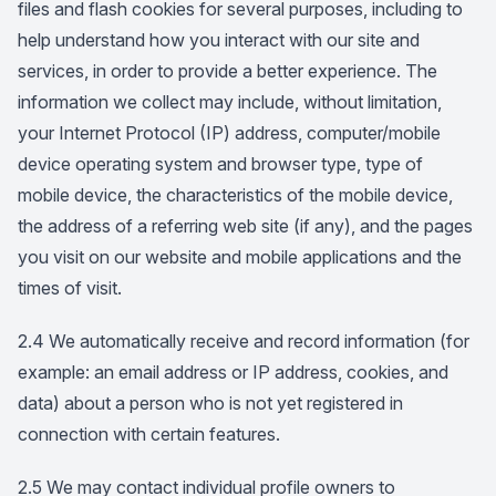
files and flash cookies for several purposes, including to
help understand how you interact with our site and
services, in order to provide a better experience. The
information we collect may include, without limitation,
your Internet Protocol (IP) address, computer/mobile
device operating system and browser type, type of
mobile device, the characteristics of the mobile device,
the address of a referring web site (if any), and the pages
you visit on our website and mobile applications and the
times of visit.
2.4 We automatically receive and record information (for
example: an email address or IP address, cookies, and
data) about a person who is not yet registered in
connection with certain features.
2.5 We may contact individual profile owners to