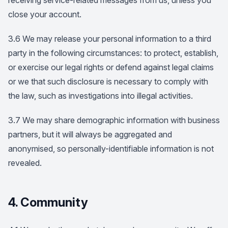
receiving service-related messages from us, unless you
close your account.
3.6 We may release your personal information to a third
party in the following circumstances: to protect, establish,
or exercise our legal rights or defend against legal claims
or we that such disclosure is necessary to comply with
the law, such as investigations into illegal activities.
3.7 We may share demographic information with business
partners, but it will always be aggregated and
anonymised, so personally-identifiable information is not
revealed.
4. Community