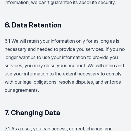
information, we can't guarantee its absolute security.
6. Data Retention
6.1 We will retain your information only for as long as is
necessary and needed to provide you services. If you no
longer want us to use your information to provide you
services, you may close your account. We will retain and
use your information to the extent necessary to comply
with our legal obligations, resolve disputes, and enforce
our agreements.
7. Changing Data
7.1 As a user, you can access, correct, change, and