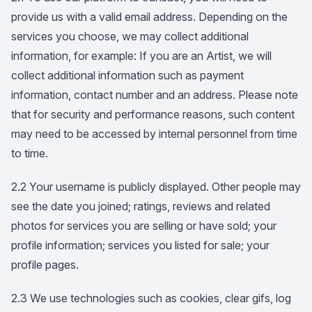
provide us with a valid email address. Depending on the
services you choose, we may collect additional
information, for example: If you are an Artist, we will
collect additional information such as payment
information, contact number and an address. Please note
that for security and performance reasons, such content
may need to be accessed by internal personnel from time
to time.
2.2 Your username is publicly displayed. Other people may
see the date you joined; ratings, reviews and related
photos for services you are selling or have sold; your
profile information; services you listed for sale; your
profile pages.
2.3 We use technologies such as cookies, clear gifs, log