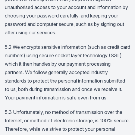
unauthorised access to your account and information by
choosing your password carefully, and keeping your
password and computer secure, such as by signing out
after using our services.
5.2 We encrypts sensitive information (such as credit card
numbers) using secure socket layer technology (SSL)
which it then handles by our payment processing
partners. We follow generally accepted industry
standards to protect the personal information submitted
to us, both during transmission and once we receive it.
Your payment information is safe even from us.
5.3 Unfortunately, no method of transmission over the
Internet, or method of electronic storage, is 100% secure.
Therefore, while we strive to protect your personal