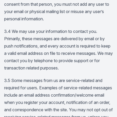
consent from that person, you must not add any user to
your email or physical mailing list or misuse any user’s
personal information.
3.4 We may use your information to contact you.
Primarily, these messages are delivered by email or by
push notifications, and every account is required to keep
a valid email address on file to receive messages. We may
contact you by telephone to provide support or for
transaction related purposes.
3.5 Some messages from us are service-related and
required for users. Examples of service-related messages
include an email address confirmation/welcome email
when you register your account, notification of an order,
and correspondence with the site. You may not opt out of