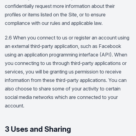
confidentially request more information about their
profiles or items listed on the Site, or to ensure
compliance with our rules and applicable law.
2.6 When you connect to us or register an account using
an external third-party application, such as Facebook
using an application programming interface (API). When
you connecting to us through third-party applications or
services, you will be granting us permission to receive
information from these third-party applications. You can
also choose to share some of your activity to certain
social media networks which are connected to your
account.
3 Uses and Sharing