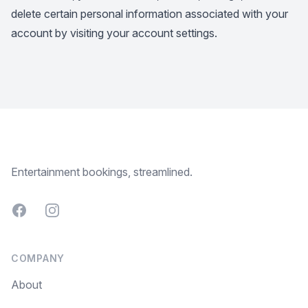
delete certain personal information associated with your
account by visiting your account settings.
Footer
Entertainment bookings, streamlined.
Facebook
Instagram
COMPANY
About