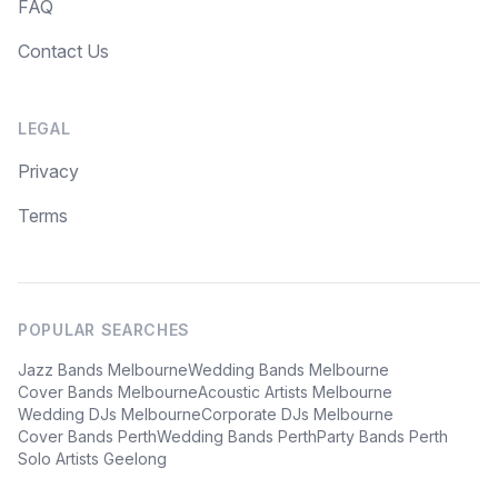
FAQ
Contact Us
LEGAL
Privacy
Terms
POPULAR SEARCHES
Jazz Bands Melbourne
Wedding Bands Melbourne
Cover Bands Melbourne
Acoustic Artists Melbourne
Wedding DJs Melbourne
Corporate DJs Melbourne
Cover Bands Perth
Wedding Bands Perth
Party Bands Perth
Solo Artists Geelong