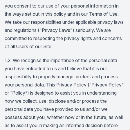
you consent to our use of your personal information in
the ways set out in this policy and in our Terms of Use.
We take our responsibilities under applicable privacy laws
and regulations ("Privacy Laws") seriously. We are
committed to respecting the privacy rights and concerns
of all Users of our Site.
1.2. We recognise the importance of the personal data
you have entrusted to us and believe that it is our
responsibility to properly manage, protect and process
your personal data. This Privacy Policy (“Privacy Policy”
or “Policy”) is designed to assist you in understanding
how we collect, use, disclose and/or process the
personal data you have provided to us and/or we
possess about you, whether now or in the future, as well
as to assist you in making an informed decision before