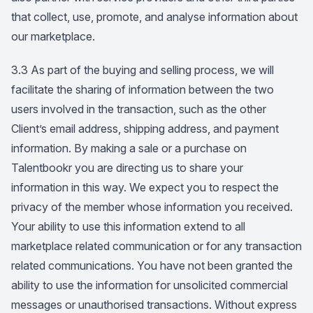
that collect, use, promote, and analyse information about
our marketplace.
3.3 As part of the buying and selling process, we will
facilitate the sharing of information between the two
users involved in the transaction, such as the other
Client’s email address, shipping address, and payment
information. By making a sale or a purchase on
Talentbookr you are directing us to share your
information in this way. We expect you to respect the
privacy of the member whose information you received.
Your ability to use this information extend to all
marketplace related communication or for any transaction
related communications. You have not been granted the
ability to use the information for unsolicited commercial
messages or unauthorised transactions. Without express