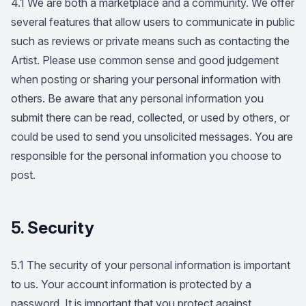
4.1 We are both a marketplace and a community. We offer
several features that allow users to communicate in public
such as reviews or private means such as contacting the
Artist. Please use common sense and good judgement
when posting or sharing your personal information with
others. Be aware that any personal information you
submit there can be read, collected, or used by others, or
could be used to send you unsolicited messages. You are
responsible for the personal information you choose to
post.
5. Security
5.1 The security of your personal information is important
to us. Your account information is protected by a
password. It is important that you protect against