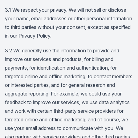
3.1 We respect your privacy. We will not sell or disclose
your name, email addresses or other personal information
to third parties without your consent, except as specified
in our Privacy Policy.
3.2 We generally use the information to provide and
improve our services and products, for billing and
payments, for identification and authentication, for
targeted online and offline marketing, to contact members
or interested parties, and for general research and
aggregate reporting. For example, we could use your
feedback to improve our services; we use data analytics
and work with certain third-party service providers for
targeted online and offline marketing; and of course, we
use your email address to communicate with you. We
also partner with service providers and other third parties