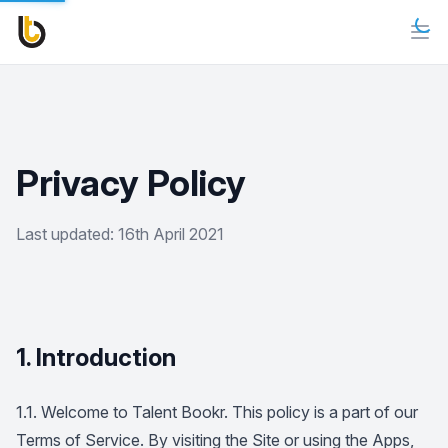
Privacy Policy
Last updated: 16th April 2021
1. Introduction
1.1. Welcome to Talent Bookr. This policy is a part of our
Terms of Service. By visiting the Site or using the Apps,