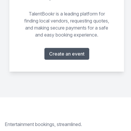
TalentBookr is a leading platform for
finding local vendors, requesting quotes,
and making secure payments for a safe
and easy booking experience.
Create an event
Footer
Entertainment bookings, streamlined.