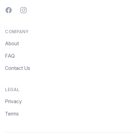
Facebook
Instagram
COMPANY
About
FAQ
Contact Us
LEGAL
Privacy
Terms