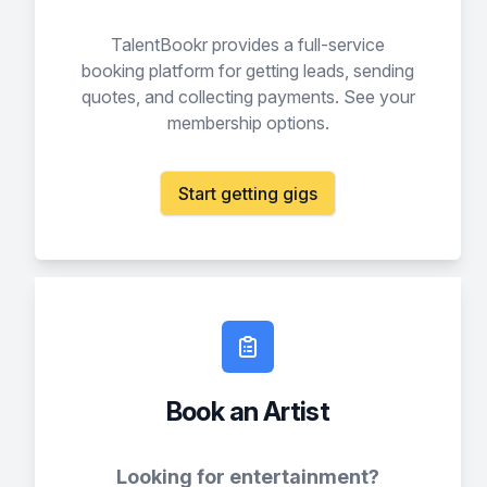
TalentBookr provides a full-service
booking platform for getting leads, sending
quotes, and collecting payments. See your
membership options.
Start getting gigs
Book an Artist
Looking for entertainment?