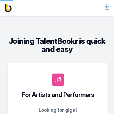
Joining TalentBookr is quick
and easy
For Artists and Performers
Looking for gigs?